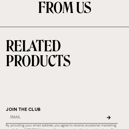
FROM US
RELATED
PRODUCTS
JOIN THE CLUB
By providing your email address, you agree to receive occasional marketing