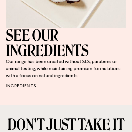
SEE OUR
INGREDIENTS
Our range has been created without SLS, parabens or
animal testing, while maintaining premium formulations
with a focus on natural ingredients.
INGREDIENTS
DON'T JUST TAKE IT