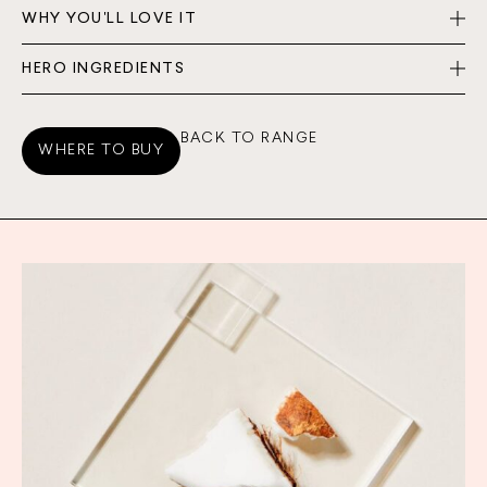
WHY YOU'LL LOVE IT
HERO INGREDIENTS
BACK TO RANGE
WHERE TO BUY