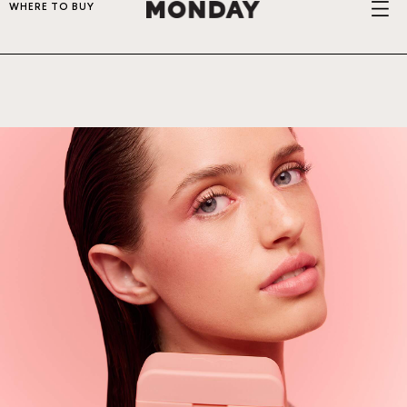
WHERE TO BUY