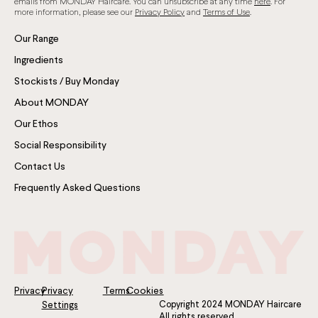
emails from MONDAY Haircare. You can unsubscribe at any time
here
. For
more information, please see our
Privacy Policy
and
Terms of Use
.
Our Range
Ingredients
Stockists / Buy Monday
About MONDAY
Our Ethos
Social Responsibility
Contact Us
Frequently Asked Questions
Privacy
Privacy
Terms
Cookies
Copyright 2024 MONDAY Haircare
Settings
All rights reserved.