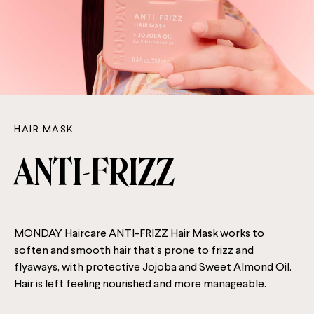
HAIR MASK
ANTI-FRIZZ
MONDAY Haircare ANTI-FRIZZ Hair Mask works to
soften and smooth hair that’s prone to frizz and
flyaways, with protective Jojoba and Sweet Almond Oil.
Hair is left feeling nourished and more manageable.