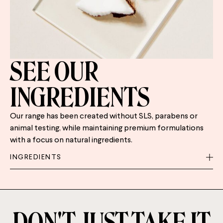
SEE OUR
INGREDIENTS
Our range has been created without SLS, parabens or
animal testing, while maintaining premium formulations
with a focus on natural ingredients.
INGREDIENTS
DON'T JUST TAKE IT