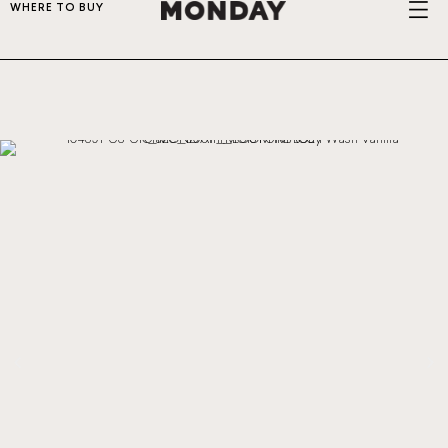
WHERE TO BUY