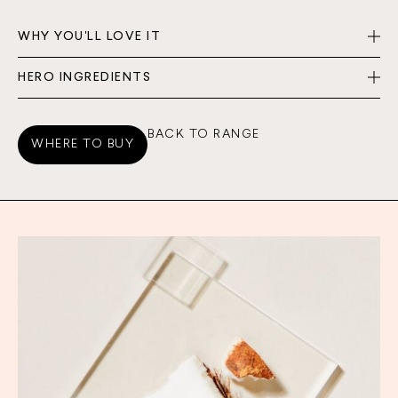
WHY YOU'LL LOVE IT
HERO INGREDIENTS
BACK TO RANGE
WHERE TO BUY