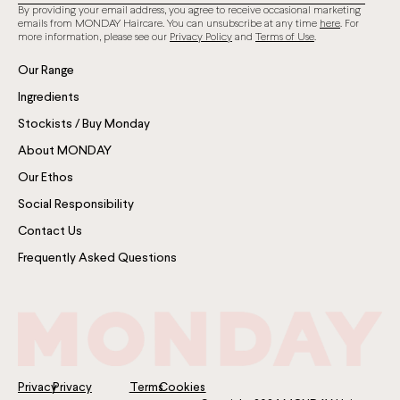
By providing your email address, you agree to receive occasional marketing
emails from MONDAY Haircare. You can unsubscribe at any time
here
. For
more information, please see our
Privacy Policy
and
Terms of Use
.
Our Range
Ingredients
Stockists / Buy Monday
About MONDAY
Our Ethos
Social Responsibility
Contact Us
Frequently Asked Questions
Privacy
Privacy
Terms
Cookies