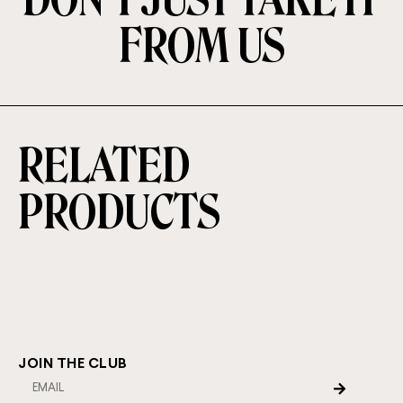
FROM US
RELATED
PRODUCTS
JOIN THE CLUB