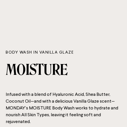
BODY WASH IN VANILLA GLAZE
MOISTURE
Infused with a blend of Hyaluronic Acid, Shea Butter,
Coconut Oil—and with a delicious Vanilla Glaze scent—
MONDAY’s MOISTURE Body Wash works to hydrate and
nourish All Skin Types, leaving it feeling soft and
rejuvenated.