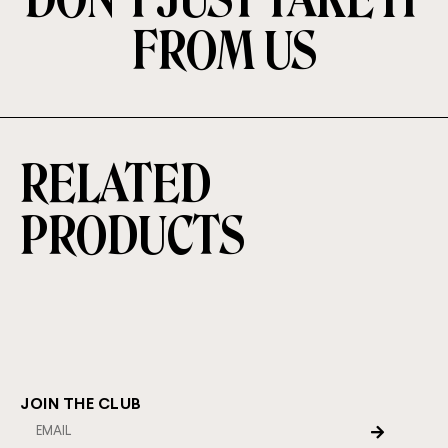
FROM US
RELATED
PRODUCTS
JOIN THE CLUB