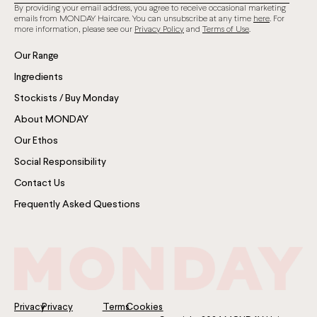
By providing your email address, you agree to receive occasional marketing
emails from MONDAY Haircare. You can unsubscribe at any time
here
. For
more information, please see our
Privacy Policy
and
Terms of Use
.
Our Range
Ingredients
Stockists / Buy Monday
About MONDAY
Our Ethos
Social Responsibility
Contact Us
Frequently Asked Questions
Privacy
Privacy
Terms
Cookies