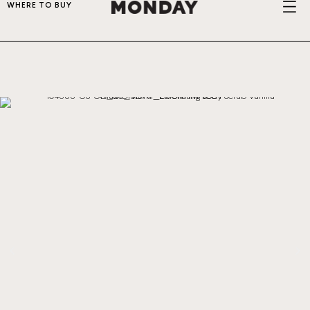
WHERE TO BUY