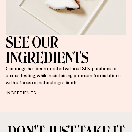
SEE OUR
INGREDIENTS
Our range has been created without SLS, parabens or
animal testing, while maintaining premium formulations
with a focus on natural ingredients.
INGREDIENTS
DON'T JUST TAKE IT