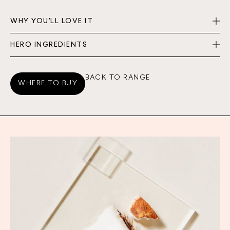
WHY YOU'LL LOVE IT
HERO INGREDIENTS
BACK TO RANGE
WHERE TO BUY