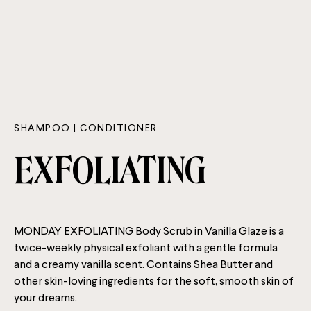
SHAMPOO | CONDITIONER
EXFOLIATING
MONDAY EXFOLIATING Body Scrub in Vanilla Glaze is a
twice-weekly physical exfoliant with a gentle formula
and a creamy vanilla scent. Contains Shea Butter and
other skin-loving ingredients for the soft, smooth skin of
your dreams.