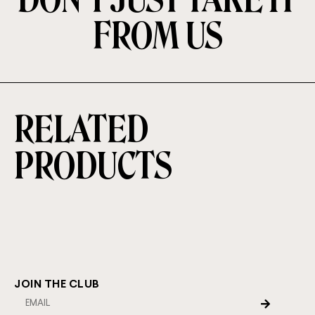
FROM US
RELATED
PRODUCTS
JOIN THE CLUB