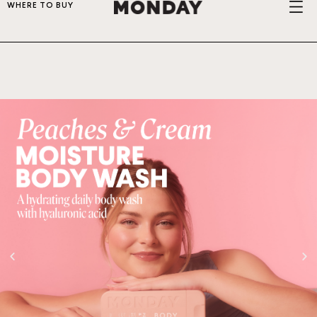
WHERE TO BUY