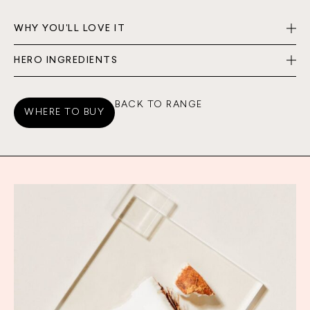
WHY YOU'LL LOVE IT
HERO INGREDIENTS
BACK TO RANGE
WHERE TO BUY