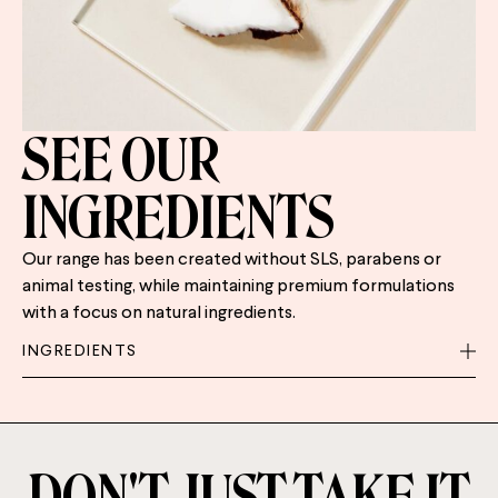
SEE OUR
INGREDIENTS
Our range has been created without SLS, parabens or
animal testing, while maintaining premium formulations
with a focus on natural ingredients.
INGREDIENTS
DON'T JUST TAKE IT