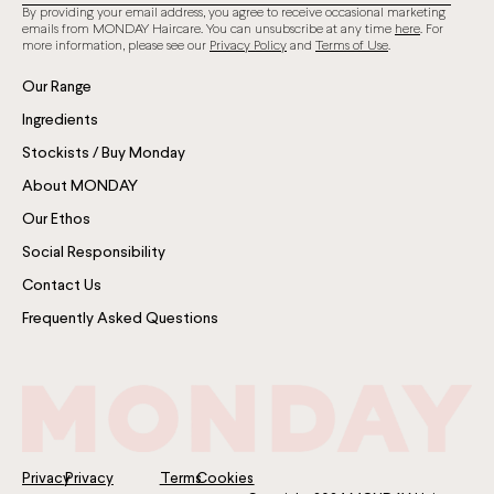
By providing your email address, you agree to receive occasional marketing
emails from MONDAY Haircare. You can unsubscribe at any time
here
. For
more information, please see our
Privacy Policy
and
Terms of Use
.
Our Range
Ingredients
Stockists / Buy Monday
About MONDAY
Our Ethos
Social Responsibility
Contact Us
Frequently Asked Questions
Privacy
Privacy
Terms
Cookies