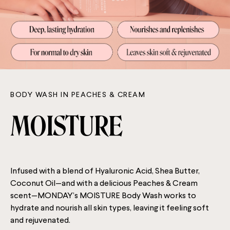
BODY WASH IN PEACHES & CREAM
MOISTURE
Infused with a blend of Hyaluronic Acid, Shea Butter,
Coconut Oil—and with a delicious Peaches & Cream
scent—MONDAY’s MOISTURE Body Wash works to
hydrate and nourish all skin types, leaving it feeling soft
and rejuvenated.