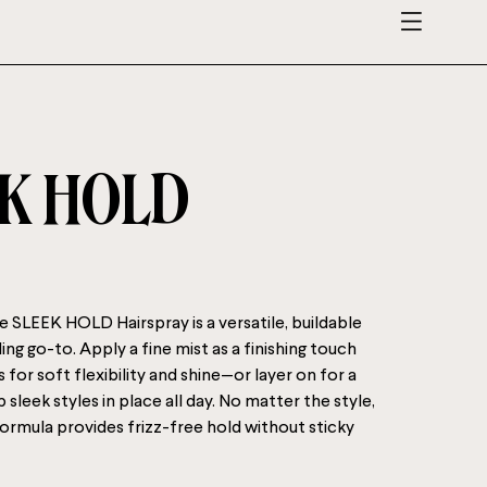
K HOLD
SLEEK HOLD Hairspray is a versatile, buildable
ing go-to. Apply a fine mist as a finishing touch
for soft flexibility and shine—or layer on for a
p sleek styles in place all day. No matter the style,
 formula provides frizz-free hold without sticky