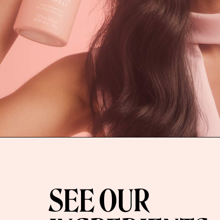
SEE OUR