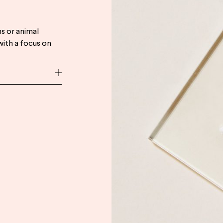
s or animal
with a focus on