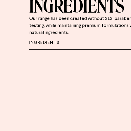
INGREDIENTS
Our range has been created without SLS, paraben
testing, while maintaining premium formulations 
natural ingredients.
INGREDIENTS