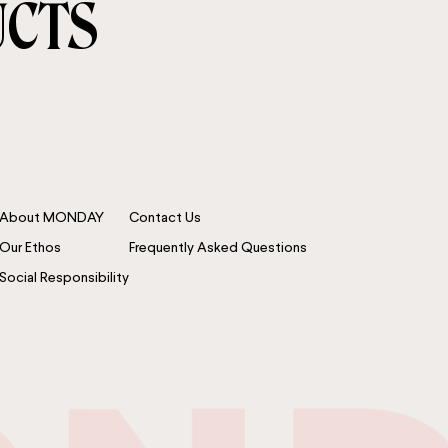
UCTS
About MONDAY
Contact Us
Our Ethos
Frequently Asked Questions
Social Responsibility