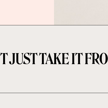
T JUST TAKE IT FR