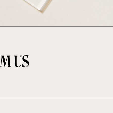
OM US