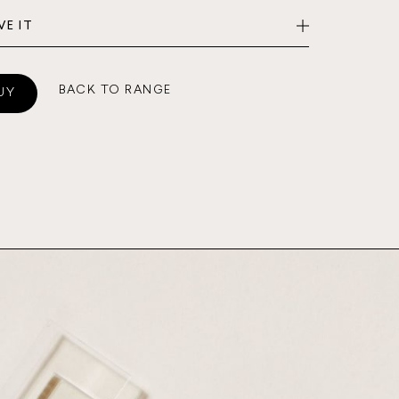
VE IT
BACK TO RANGE
UY