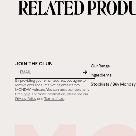
RELATED PROD
JOIN THE CLUB
Our Range
Ingredients
By providing your email address, you agree to
Stockists / Buy Monday
receive occasional marketing emails from
MONDAY Haircare. You can unsubscribe at any
time
here
. For more information, please see our
Privacy Policy
and
Terms of Use
.