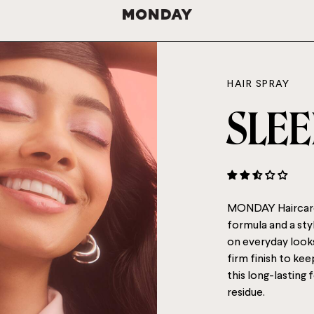
HAIR SPRAY
SLEE
MONDAY Haircare 
formula and a styl
on everyday looks 
firm finish to kee
this long-lasting
residue.