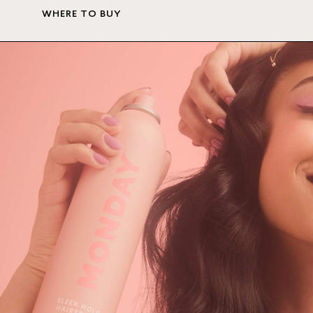
WHERE TO BUY