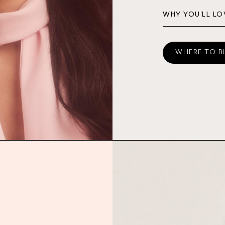
WHY YOU'LL LO
WHERE TO B